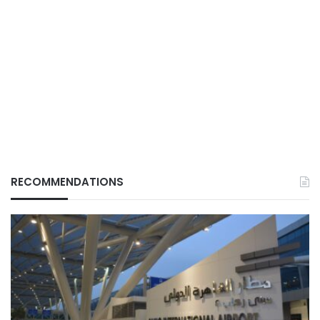
RECOMMENDATIONS