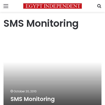
Menu
S
SMS Monitoring
SMS
Monitoring
October 20, 2010
SMS Monitoring