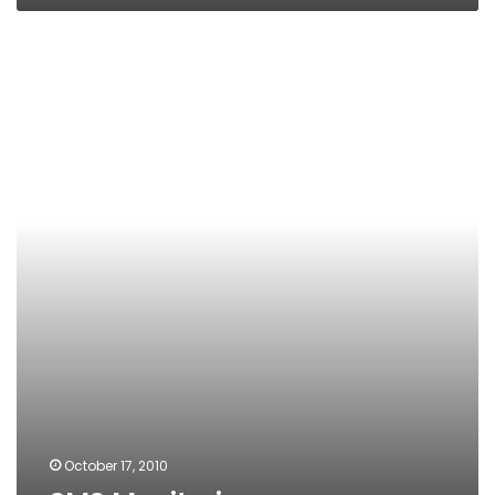
SMS
Monitoring
October 17, 2010