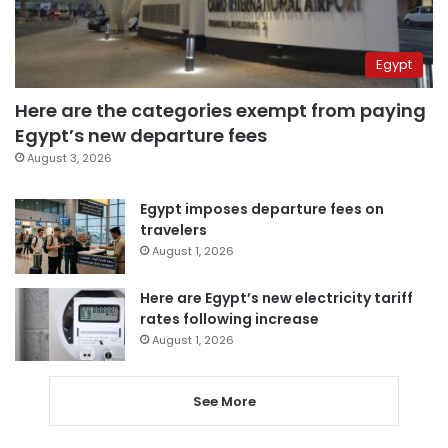
Egypt
Here are the categories exempt from paying
Egypt’s new departure fees
August 3, 2026
Egypt imposes departure fees on
travelers
August 1, 2026
Here are Egypt’s new electricity tariff
rates following increase
August 1, 2026
See More