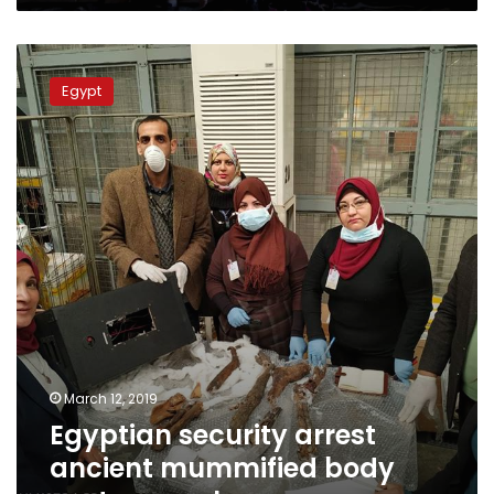
Egyptian
security
Egypt
arrest
ancient
mummified
body
part
smuggler
March 12, 2019
Egyptian security arrest
ancient mummified body