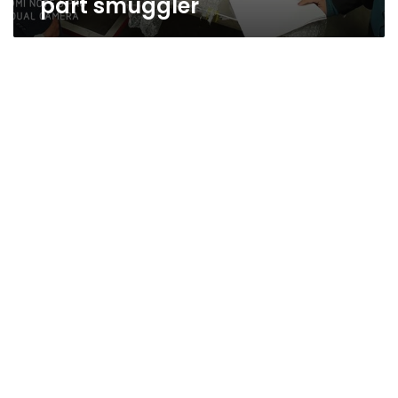
part smuggler