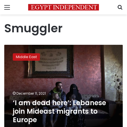
Menu
S
Smuggler
‘I
am
Middle East
dead
here’:
Lebanese
join
Mideast
migrants
December 11, 2021
to
‘I am dead here’: Lebanese
Europe
join Mideast migrants to
Europe