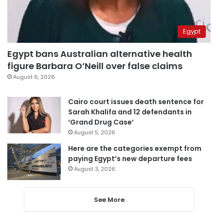
Egypt
Egypt bans Australian alternative health
figure Barbara O’Neill over false claims
August 6, 2026
Cairo court issues death sentence for
Sarah Khalifa and 12 defendants in
‘Grand Drug Case’
August 5, 2026
Here are the categories exempt from
paying Egypt’s new departure fees
August 3, 2026
See More