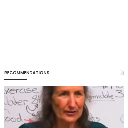
RECOMMENDATIONS