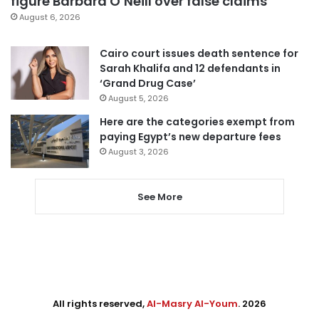
figure Barbara O’Neill over false claims
August 6, 2026
Cairo court issues death sentence for
Sarah Khalifa and 12 defendants in
‘Grand Drug Case’
August 5, 2026
Here are the categories exempt from
paying Egypt’s new departure fees
August 3, 2026
See More
All rights reserved,
Al-Masry Al-Youm
. 2026