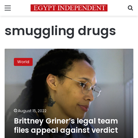
Menu
S
smuggling drugs
Brittney
Griner’s
World
legal
team
files
appeal
against
verdict
August 15, 2022
Brittney Griner’s legal team
files appeal against verdict