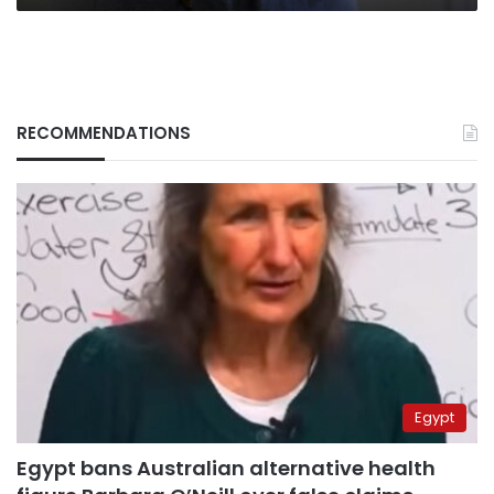
RECOMMENDATIONS
Egypt
Egypt bans Australian alternative health