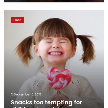
Snacks
too
Food
tempting
for
children
to
resist
September 16, 2015
Snacks too tempting for