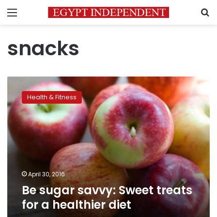
Menu
S
snacks
Be
sugar
Health & Fitness
savvy:
Sweet
treats
for
a
healthier
diet
April 30, 2016
Be sugar savvy: Sweet treats
for a healthier diet