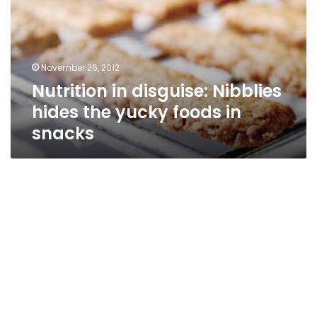
hides
the
yucky
foods
November 26, 2012
in
Nutrition in disguise: Nibblies
snacks
hides the yucky foods in
snacks