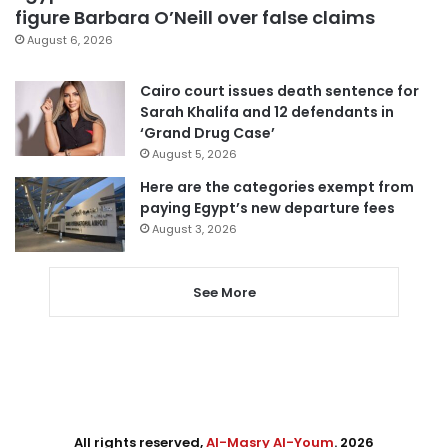
figure Barbara O’Neill over false claims
August 6, 2026
Cairo court issues death sentence for
Sarah Khalifa and 12 defendants in
‘Grand Drug Case’
August 5, 2026
Here are the categories exempt from
paying Egypt’s new departure fees
August 3, 2026
See More
All rights reserved,
Al-Masry Al-Youm
. 2026