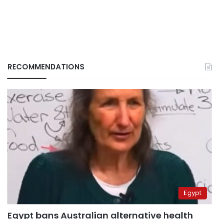
RECOMMENDATIONS
Egypt
Egypt bans Australian alternative health