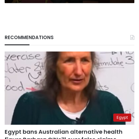
RECOMMENDATIONS
Egypt
Egypt bans Australian alternative health