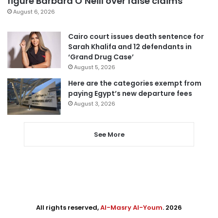
figure Barbara O’Neill over false claims
August 6, 2026
Cairo court issues death sentence for
Sarah Khalifa and 12 defendants in
‘Grand Drug Case’
August 5, 2026
Here are the categories exempt from
paying Egypt’s new departure fees
August 3, 2026
See More
All rights reserved,
Al-Masry Al-Youm
. 2026