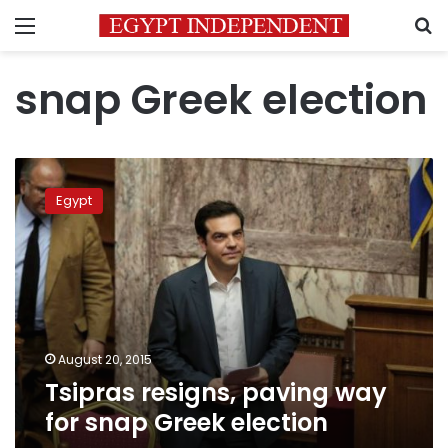
Menu
S
snap Greek election
Tsipras
resigns,
Egypt
paving
way
for
snap
Greek
election
August 20, 2015
Tsipras resigns, paving way
for snap Greek election