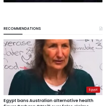
RECOMMENDATIONS
Egypt
Egypt bans Australian alternative health