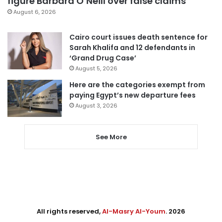
figure Barbara O’Neill over false claims
August 6, 2026
Cairo court issues death sentence for
Sarah Khalifa and 12 defendants in
‘Grand Drug Case’
August 5, 2026
Here are the categories exempt from
paying Egypt’s new departure fees
August 3, 2026
See More
All rights reserved,
Al-Masry Al-Youm
. 2026