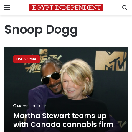
Menu
S
Snoop Dogg
Martha
Stewart
Life & Style
teams
up
with
Canada
cannabis
firm
March 1, 2019
Martha Stewart teams up
with Canada cannabis firm