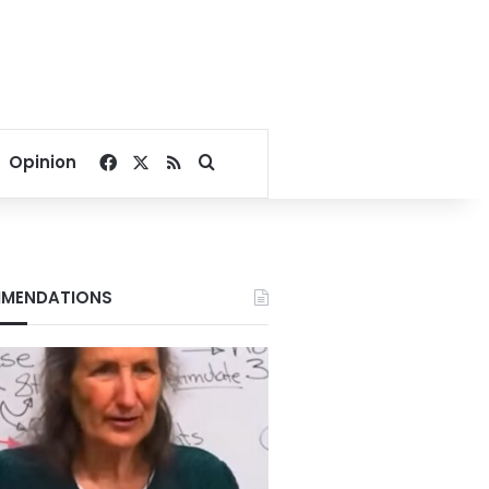
Facebook
X
RSS
Search for
Opinion
MENDATIONS