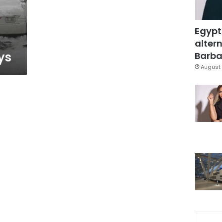
Egypt
altern
ys
Barbar
August 