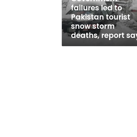
storm
failures led to
deaths,
Pakistan tourist
report
says
snow storm
deaths, report sa