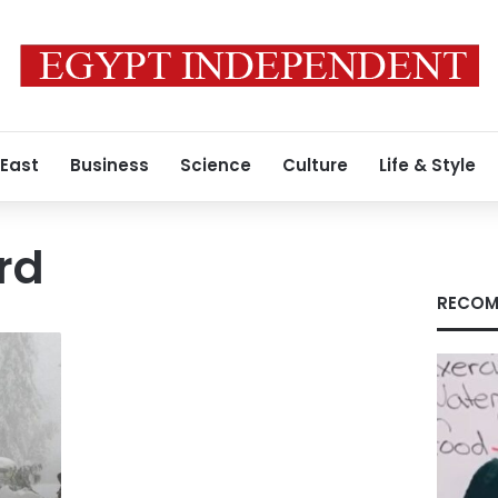
 East
Business
Science
Culture
Life & Style
rd
RECOM