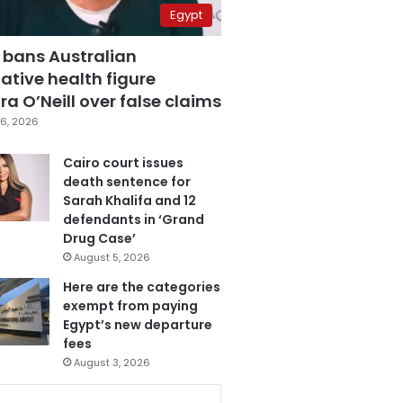
Egypt
 bans Australian
ative health figure
a O’Neill over false claims
6, 2026
Cairo court issues
death sentence for
Sarah Khalifa and 12
defendants in ‘Grand
Drug Case’
August 5, 2026
Here are the categories
exempt from paying
Egypt’s new departure
fees
August 3, 2026