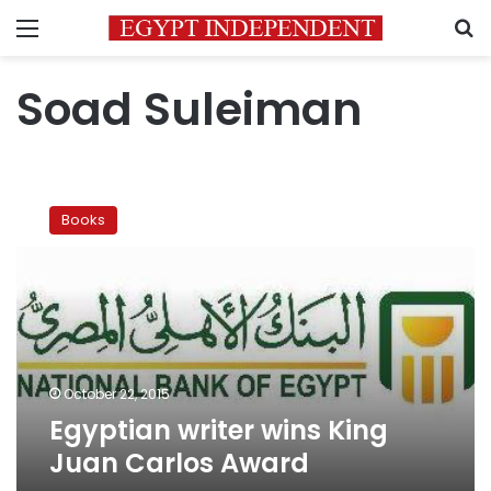
Menu
S
Soad Suleiman
Egyptian
writer
Books
wins
King
Juan
Carlos
Award
October 22, 2015
Egyptian writer wins King
Juan Carlos Award