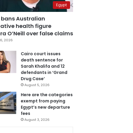
Egypt
 bans Australian
ative health figure
a O’Neill over false claims
6, 2026
Cairo court issues
death sentence for
Sarah Khalifa and 12
defendants in ‘Grand
Drug Case’
August 5, 2026
Here are the categories
exempt from paying
Egypt’s new departure
fees
August 3, 2026