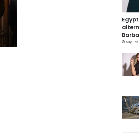
Egypt
altern
Barbar
August 