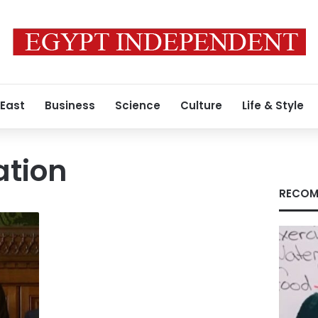
 East
Business
Science
Culture
Life & Style
ation
RECOM