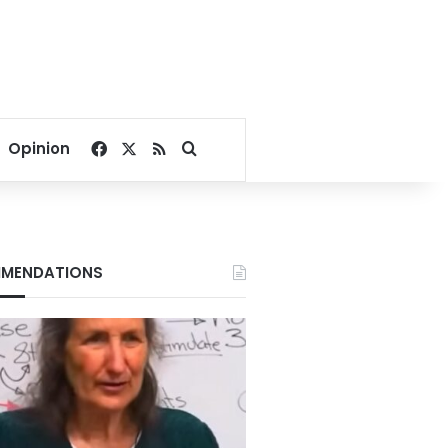
Facebook
X
RSS
Search for
Opinion
MENDATIONS