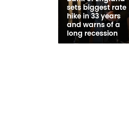
in
sets biggest rate
33
hike in 33 years
years
and
and warns of a
warns
long recession
of
a
long
recession