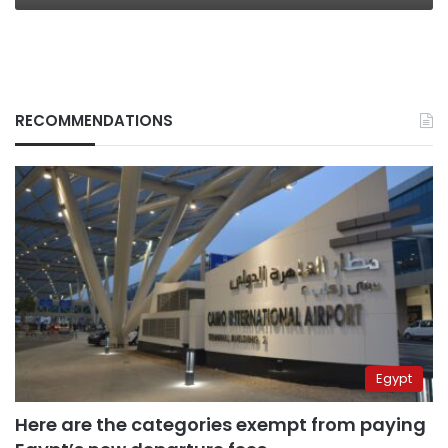
RECOMMENDATIONS
Egypt
Here are the categories exempt from paying