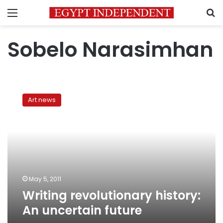
Menu
S
Sobelo Narasimhan
Writing
revolutionary
Art news
history:
An
uncertain
future
May 5, 2011
Writing revolutionary history:
An uncertain future