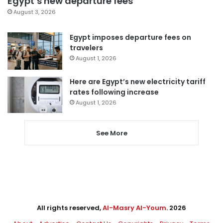
Egypt’s new departure fees
August 3, 2026
Egypt imposes departure fees on
travelers
August 1, 2026
Here are Egypt’s new electricity tariff
rates following increase
August 1, 2026
See More
All rights reserved,
Al-Masry Al-Youm
. 2026