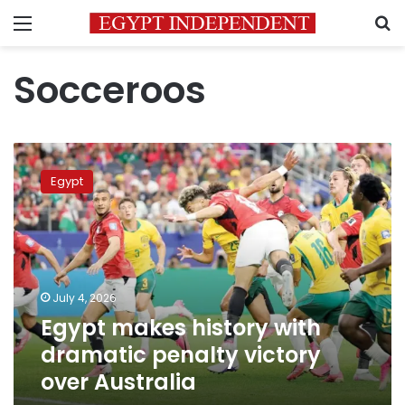
Menu
S
Socceroos
Egypt
makes
Egypt
history
with
dramatic
penalty
victory
over
July 4, 2026
Australia
Egypt makes history with
dramatic penalty victory
over Australia