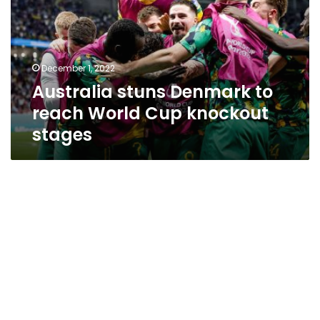
reach
World
Cup
knockout
December 1, 2022
stages
Australia stuns Denmark to
reach World Cup knockout
stages