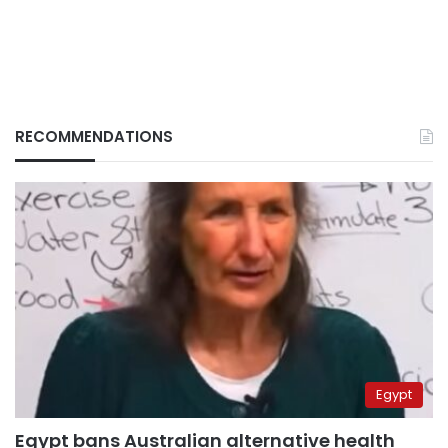
RECOMMENDATIONS
Egypt
Egypt bans Australian alternative health