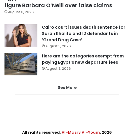
figure Barbara O’Neill over false claims
August 6, 2026
Cairo court issues death sentence for
Sarah Khalifa and 12 defendants in
‘Grand Drug Case’
August 5, 2026
Here are the categories exempt from
paying Egypt’s new departure fees
August 3, 2026
See More
All rights reserved,
Al-Masry Al-Youm
. 2026