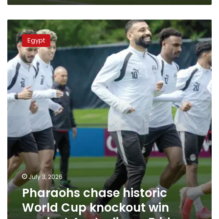
Pharaohs
chase
Egypt
historic
World
Cup
knockout
win
against
Australia
on
Friday
July 3, 2026
Pharaohs chase historic
World Cup knockout win