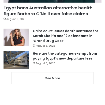
Egypt bans Australian alternative health
figure Barbara O’Neill over false claims
August 6, 2026
Cairo court issues death sentence for
Sarah Khalifa and 12 defendants in
‘Grand Drug Case’
August 5, 2026
Here are the categories exempt from
paying Egypt’s new departure fees
August 3, 2026
See More