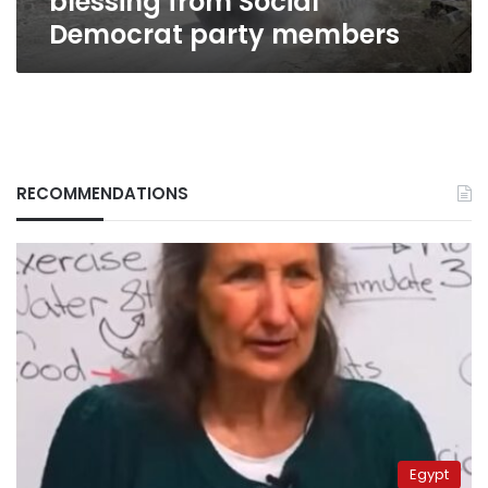
blessing from Social
Democrat party members
RECOMMENDATIONS
Egypt