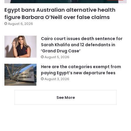
Egypt bans Australian alternative health
figure Barbara O’Neill over false claims
August 6, 2026
Cairo court issues death sentence for
Sarah Khalifa and 12 defendants in
‘Grand Drug Case’
August 5, 2026
Here are the categories exempt from
paying Egypt’s new departure fees
August 3, 2026
See More