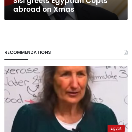
Sisi greets Egyptian Copts
abroad on Xmas
RECOMMENDATIONS
Egypt