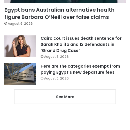
Egypt bans Australian alternative health
figure Barbara O’Neill over false claims
August 6, 2026
Cairo court issues death sentence for
Sarah Khalifa and 12 defendants in
‘Grand Drug Case’
August 5, 2026
Here are the categories exempt from
paying Egypt’s new departure fees
August 3, 2026
See More