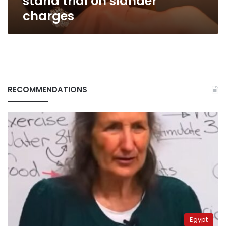
stand trial on slander
charges
RECOMMENDATIONS
Egypt