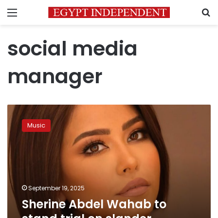
Menu
S
social media
manager
Sherine
Abdel
Music
Wahab
to
stand
trial
on
slander
September 19, 2025
charges
Sherine Abdel Wahab to