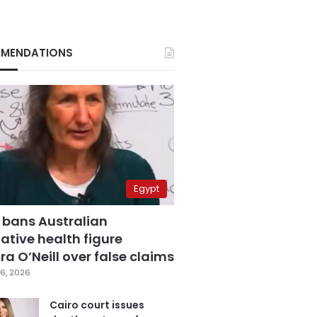
MENDATIONS
Egypt
 bans Australian
ative health figure
a O’Neill over false claims
6, 2026
Cairo court issues