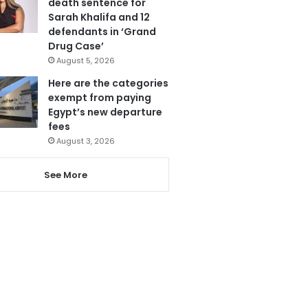
death sentence for
Sarah Khalifa and 12
defendants in ‘Grand
Drug Case’
August 5, 2026
Here are the categories
exempt from paying
Egypt’s new departure
fees
August 3, 2026
See More