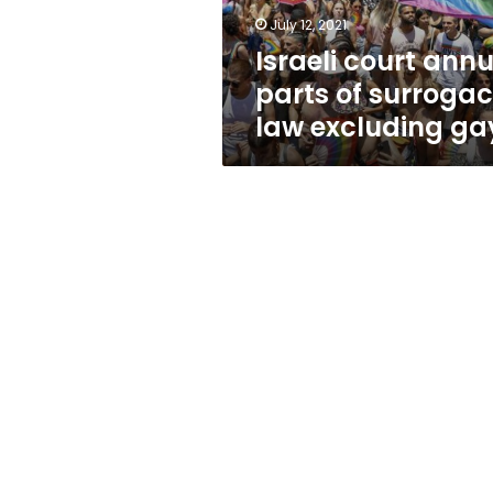
excluding
July 12, 2021
gays
Israeli court annu
parts of surroga
law excluding ga