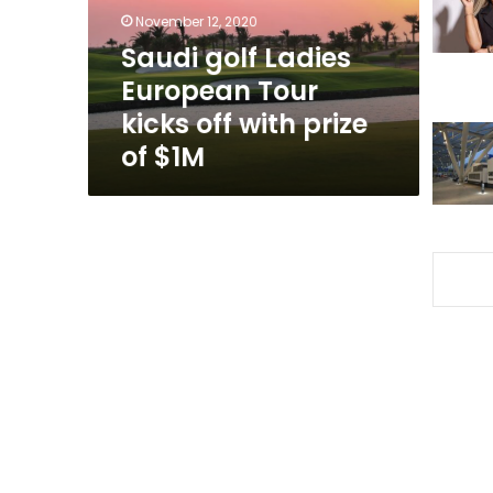
off
November 12, 2020
with
Saudi golf Ladies
prize
European Tour
of
$1M
kicks off with prize
of $1M