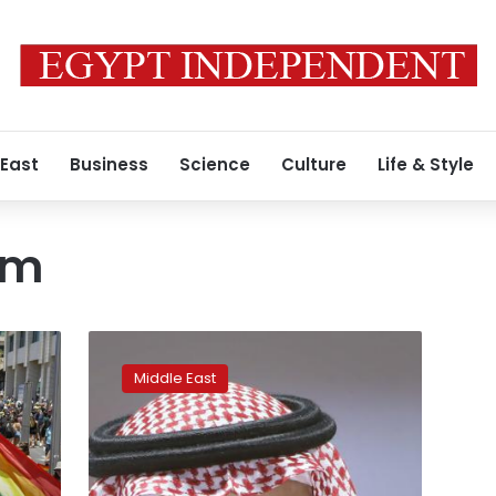
 East
Business
Science
Culture
Life & Style
rm
Saudi
crown
Middle East
prince
defends
austerity
steps,
social