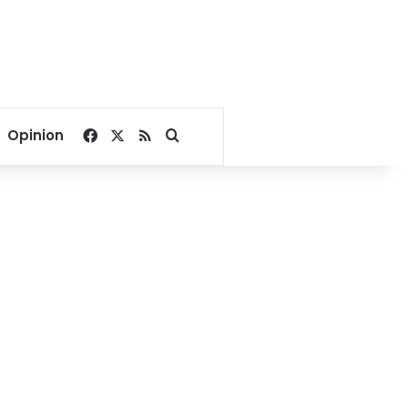
Facebook
X
RSS
Search for
Opinion