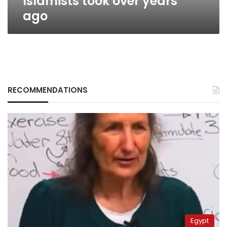
Islamists took over years
ago
RECOMMENDATIONS
Egypt