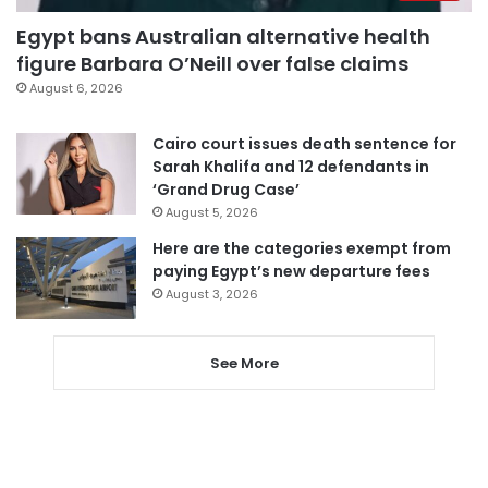
Egypt bans Australian alternative health
figure Barbara O’Neill over false claims
August 6, 2026
Cairo court issues death sentence for
Sarah Khalifa and 12 defendants in
‘Grand Drug Case’
August 5, 2026
Here are the categories exempt from
paying Egypt’s new departure fees
August 3, 2026
See More