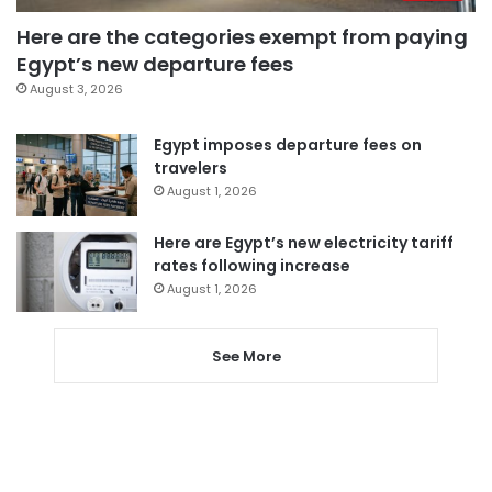
Here are the categories exempt from paying
Egypt’s new departure fees
August 3, 2026
Egypt imposes departure fees on
travelers
August 1, 2026
Here are Egypt’s new electricity tariff
rates following increase
August 1, 2026
See More