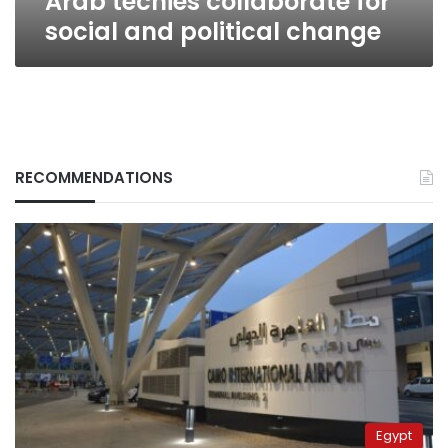
Arab techies collaborate for
social and political change
RECOMMENDATIONS
Egypt