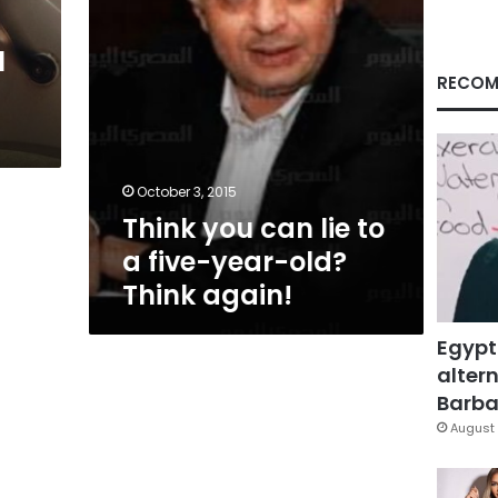
year-
old?
l
Think
again!
RECOM
October 3, 2015
Think you can lie to
a five-year-old?
Think again!
Egypt
altern
Barbar
August 