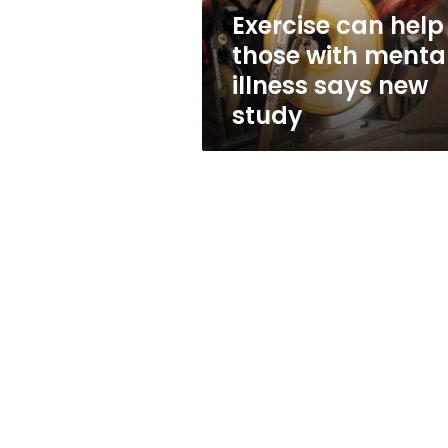
says
Exercise can help
new
those with menta
study
illness says new
study