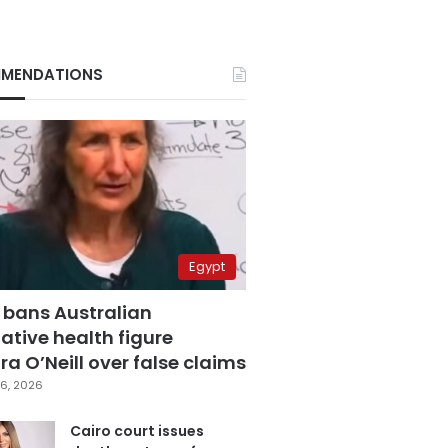
MENDATIONS
Egypt
 bans Australian
ative health figure
a O’Neill over false claims
6, 2026
Cairo court issues