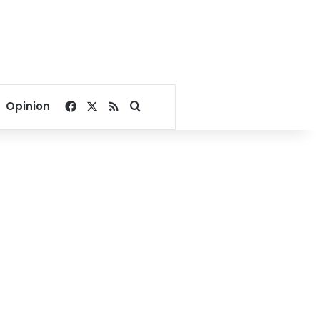
Facebook
X
RSS
Search for
Opinion