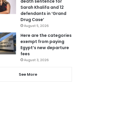
death sentence for
Sarah Khalifa and 12
defendants in ‘Grand
Drug Case’
August 5, 2026
Here are the categories
exempt from paying
Egypt’s new departure
fees
August 3, 2026
See More