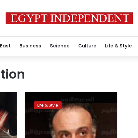
 East
Business
Science
Culture
Life & Style
tion
Think
you
Life & Style
can
lie
to
a
five-