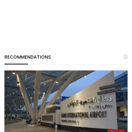
RECOMMENDATIONS