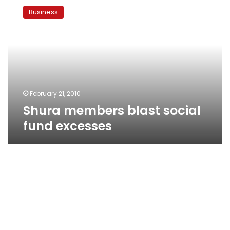
members
Business
blast
social
fund
excesses
February 21, 2010
Shura members blast social
fund excesses