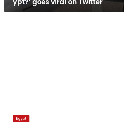
ypt?’ goes viral on Twitter
Egypt’s
Brotherhood
Egypt
elections
program