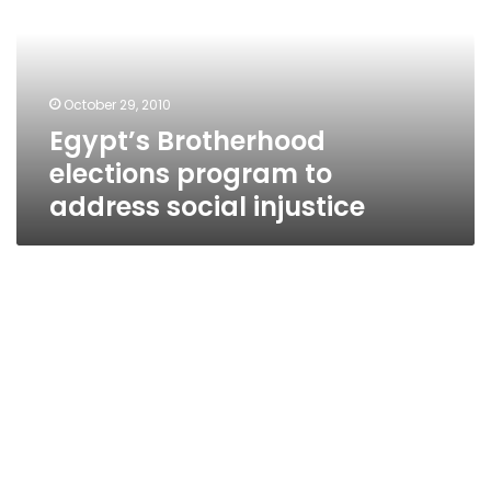
to
address
social
injustice
October 29, 2010
Egypt’s Brotherhood
elections program to
address social injustice