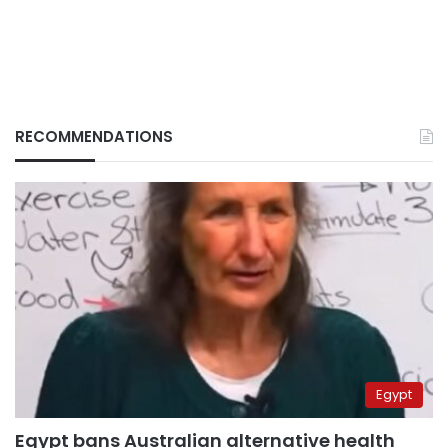
RECOMMENDATIONS
Egypt
Egypt bans Australian alternative health