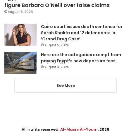
figure Barbara O’Neill over false claims
August 6, 2026
Cairo court issues death sentence for
Sarah Khalifa and 12 defendants in
‘Grand Drug Case’
August 5, 2026
Here are the categories exempt from
paying Egypt’s new departure fees
August 3, 2026
See More
All rights reserved,
Al-Masry Al-Youm
. 2026