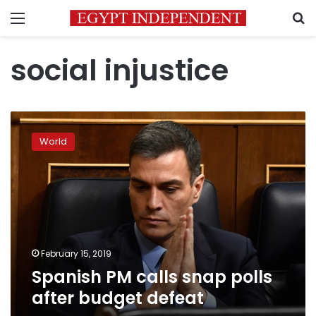
Menu
S
social injustice
Spanish
PM
World
calls
snap
polls
after
budget
defeat
February 15, 2019
Spanish PM calls snap polls
after budget defeat