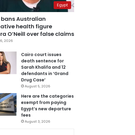
Egypt
 bans Australian
ative health figure
a O’Neill over false claims
6, 2026
Cairo court issues
death sentence for
Sarah Khalifa and 12
defendants in ‘Grand
Drug Case’
August 5, 2026
Here are the categories
exempt from paying
Egypt’s new departure
fees
August 3, 2026