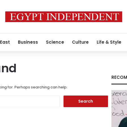
 East
Business
Science
Culture
Life & Style
und
RECOM
king for. Perhaps searching can help.
Search
for: