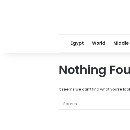
Egypt
World
Middle
Nothing Fo
It seems we can’t find what you’re loo