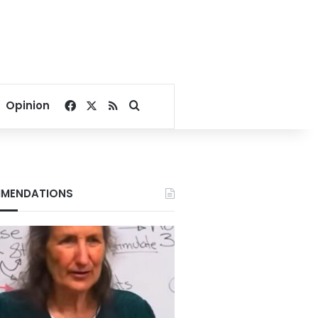
Facebook
X
RSS
Search for
Opinion
MENDATIONS