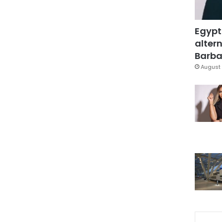
Egypt
altern
Barbar
August 