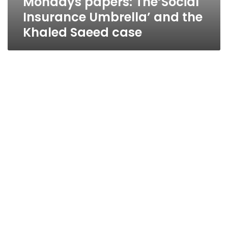
Mondays papers: The‘Social
Insurance Umbrella’ and the
Khaled Saeed case