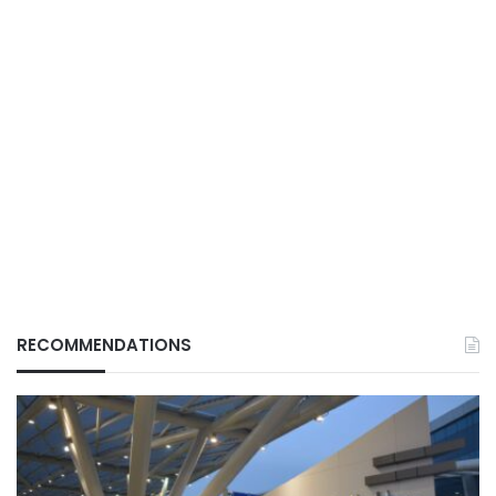
RECOMMENDATIONS