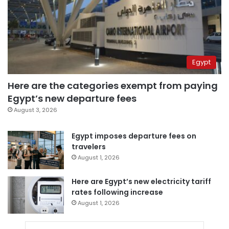
Egypt
Here are the categories exempt from paying
Egypt’s new departure fees
August 3, 2026
Egypt imposes departure fees on
travelers
August 1, 2026
Here are Egypt’s new electricity tariff
rates following increase
August 1, 2026