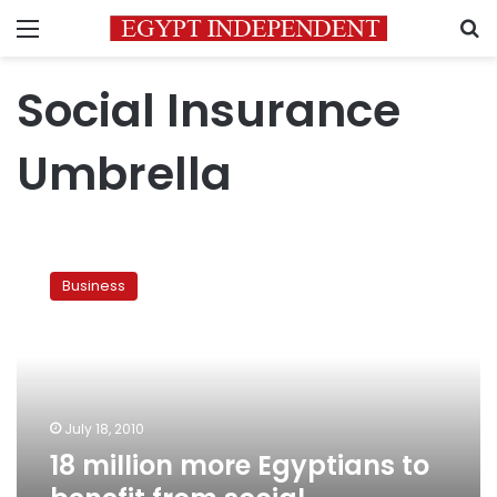
Menu
S
Social Insurance
Umbrella
18
million
Business
more
Egyptians
to
benefit
from
social
July 18, 2010
insurance
18 million more Egyptians to