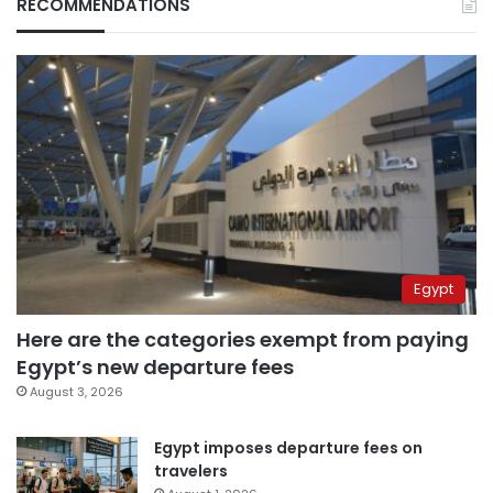
RECOMMENDATIONS
Egypt
Here are the categories exempt from paying
Egypt’s new departure fees
August 3, 2026
Egypt imposes departure fees on
travelers