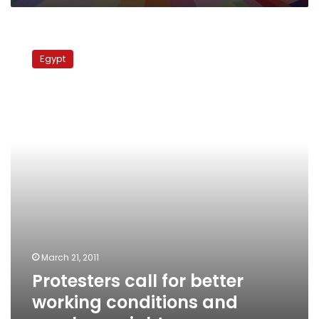
Protesters
call
Egypt
for
better
working
conditions
and
employee
rights
March 21, 2011
Protesters call for better
working conditions and