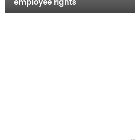
employee rights