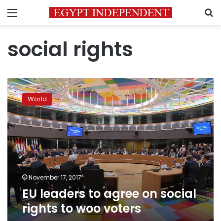
Menu
S
social rights
EU
leaders
World
to
agree
on
social
rights
to
woo
voters
November 17, 2017
EU leaders to agree on social
rights to woo voters