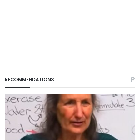
RECOMMENDATIONS