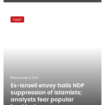
Ex-
Israeli
Egypt
envoy
hails
NDP
suppression
of
Islamists;
analysts
fear
popular
backlash
December 8, 2010
Ex-Israeli envoy hails NDP
suppression of Islamists;
analysts fear popular