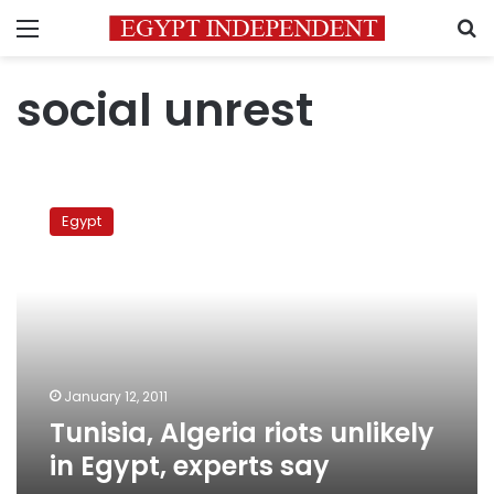
Menu
S
social unrest
Tunisia,
Algeria
Egypt
riots
unlikely
in
Egypt,
experts
say
January 12, 2011
Tunisia, Algeria riots unlikely
in Egypt, experts say