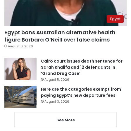
Egypt
Egypt bans Australian alternative health
figure Barbara O’Neill over false claims
August 6, 2026
Cairo court issues death sentence for
Sarah Khalifa and 12 defendants in
‘Grand Drug Case’
August 5, 2026
Here are the categories exempt from
paying Egypt’s new departure fees
August 3, 2026
See More