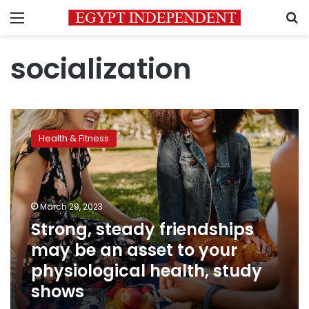
Menu
S
socialization
Strong,
steady
Health & Fitness
friendships
may
be
an
asset
March 29, 2023
to
Strong, steady friendships
your
may be an asset to your
physiological
health,
physiological health, study
study
shows
shows