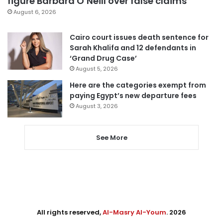
figure Barbara O’Neill over false claims
August 6, 2026
Cairo court issues death sentence for
Sarah Khalifa and 12 defendants in
‘Grand Drug Case’
August 5, 2026
Here are the categories exempt from
paying Egypt’s new departure fees
August 3, 2026
See More
All rights reserved,
Al-Masry Al-Youm
. 2026