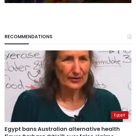
RECOMMENDATIONS
Egypt
Egypt bans Australian alternative health