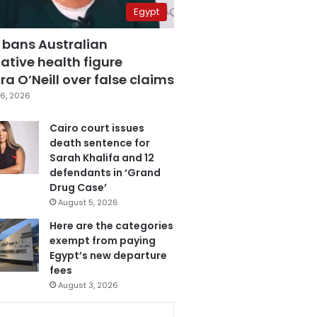
Egypt
 bans Australian
ative health figure
a O’Neill over false claims
6, 2026
Cairo court issues
death sentence for
Sarah Khalifa and 12
defendants in ‘Grand
Drug Case’
August 5, 2026
Here are the categories
exempt from paying
Egypt’s new departure
fees
August 3, 2026