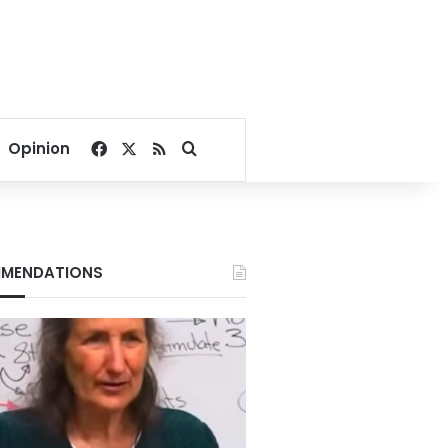
Facebook
X
RSS
Search for
Opinion
MENDATIONS