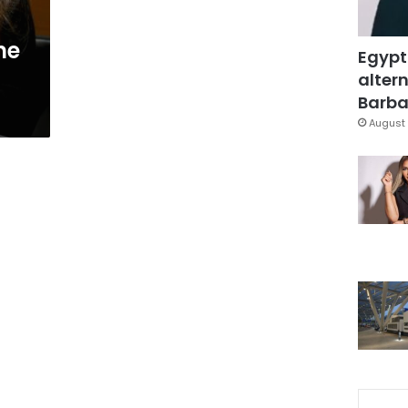
ne
Egypt
altern
Barbar
August 