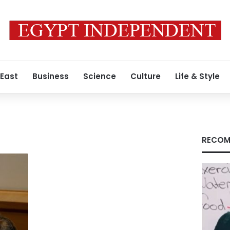
 East
Business
Science
Culture
Life & Style
RECOM