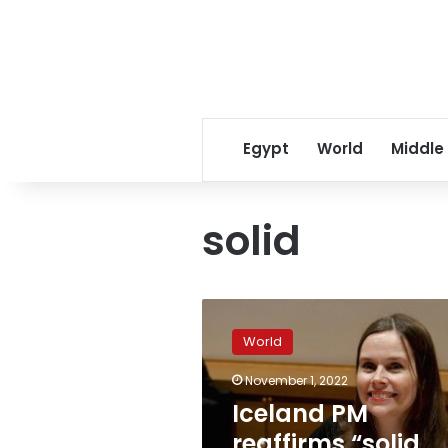
Egypt
World
Middle
solid
Iceland
PM
World
reaffirms
“solid
November 1, 2022
and
Iceland PM
unwavering”
support
reaffirms “solid