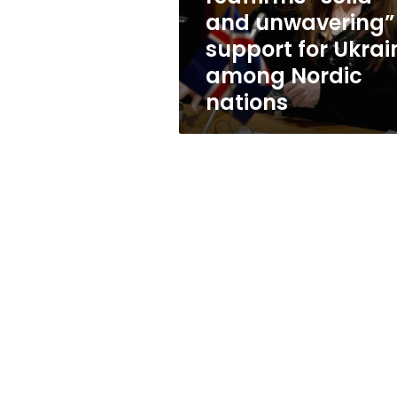
for
and unwavering”
Ukraine
support for Ukrai
among
Nordic
among Nordic
nations
nations