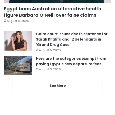
Egypt bans Australian alternative health
figure Barbara O’Neill over false claims
August 6, 2026
Cairo court issues death sentence for
Sarah Khalifa and 12 defendants in
‘Grand Drug Case’
August 5, 2026
Here are the categories exempt from
paying Egypt’s new departure fees
August 3, 2026
See More