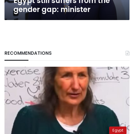
Egypt still suffers from the
gender gap: minister
RECOMMENDATIONS
Egypt