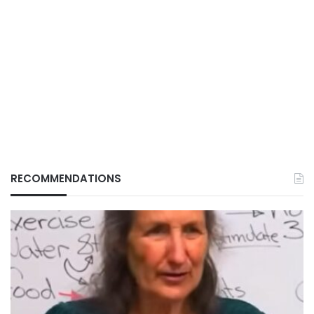
RECOMMENDATIONS