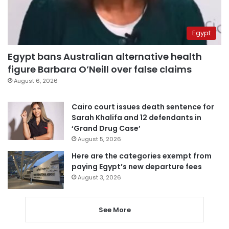
Egypt
Egypt bans Australian alternative health
figure Barbara O’Neill over false claims
August 6, 2026
Cairo court issues death sentence for
Sarah Khalifa and 12 defendants in
‘Grand Drug Case’
August 5, 2026
Here are the categories exempt from
paying Egypt’s new departure fees
August 3, 2026
See More