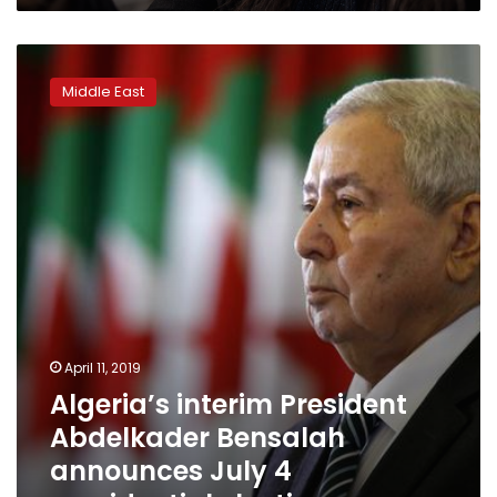
Algeria’s
interim
Middle East
President
Abdelkader
Bensalah
announces
July
4
presidential
election
April 11, 2019
Algeria’s interim President
Abdelkader Bensalah
announces July 4