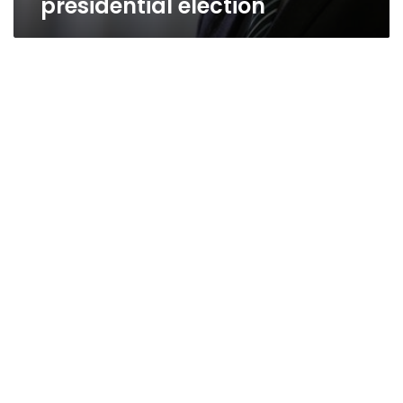
presidential election