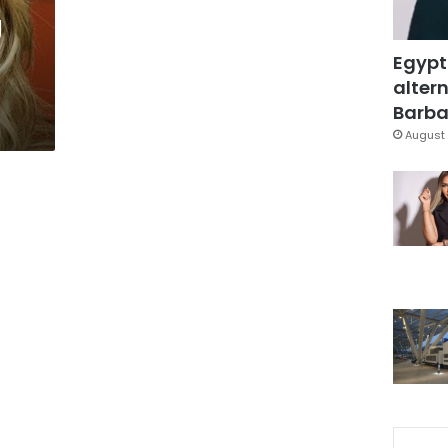
g
Egypt
altern
Barbar
August 