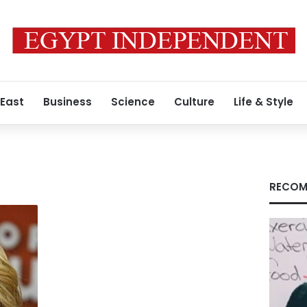
 East
Business
Science
Culture
Life & Style
RECOM