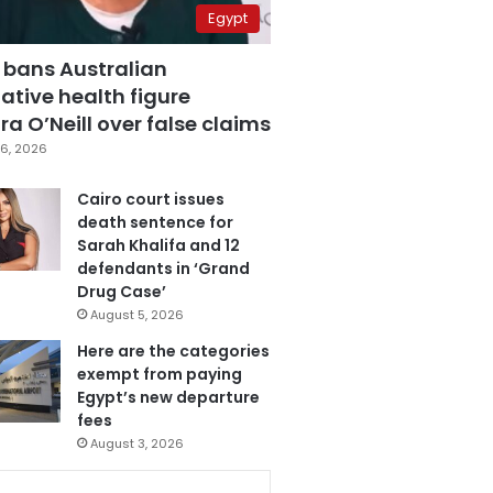
Egypt
 bans Australian
ative health figure
a O’Neill over false claims
6, 2026
Cairo court issues
death sentence for
Sarah Khalifa and 12
defendants in ‘Grand
Drug Case’
August 5, 2026
Here are the categories
exempt from paying
Egypt’s new departure
fees
August 3, 2026