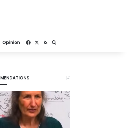
Facebook
X
RSS
Search for
Opinion
MENDATIONS