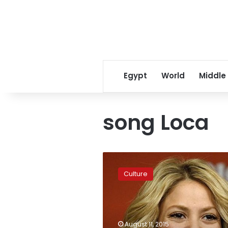
Egypt
World
Middle
song Loca
Shakira’s
hit
Culture
song
‘Loca’
not
plagiarism,
US
August 11, 2015