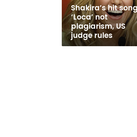
judge
Shakira’s hit son
rules
‘Loca’ not
plagiarism, US
judge rules