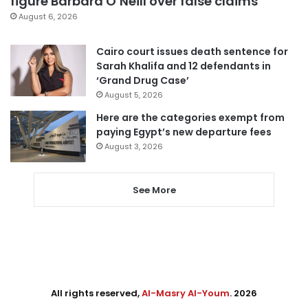
figure Barbara O’Neill over false claims
August 6, 2026
Cairo court issues death sentence for
Sarah Khalifa and 12 defendants in
‘Grand Drug Case’
August 5, 2026
Here are the categories exempt from
paying Egypt’s new departure fees
August 3, 2026
See More
All rights reserved,
Al-Masry Al-Youm
. 2026