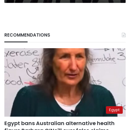
RECOMMENDATIONS
Egypt
Egypt bans Australian alternative health