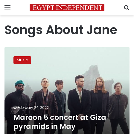
Menu
S
Songs About Jane
Maroon
5
Music
concert
at
Giza
pyramids
in
May
February 24, 2022
Maroon 5 concert at Giza
pyramids in May