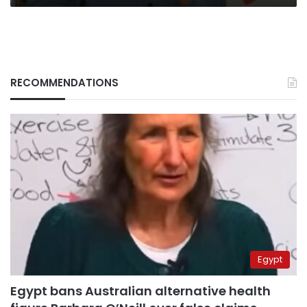
RECOMMENDATIONS
Egypt
Egypt bans Australian alternative health