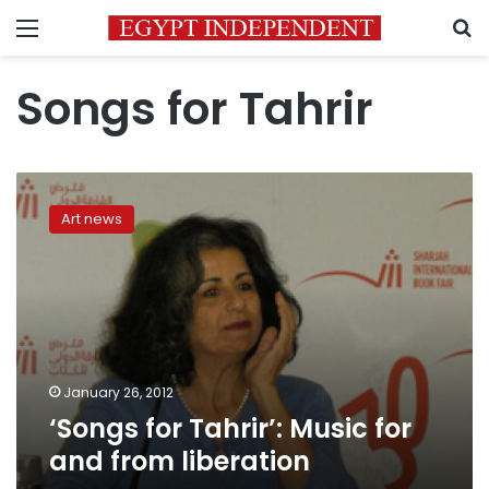
Menu
S
Songs for Tahrir
‘Songs
for
Art news
Tahrir’:
Music
for
and
from
liberation
January 26, 2012
‘Songs for Tahrir’: Music for
and from liberation