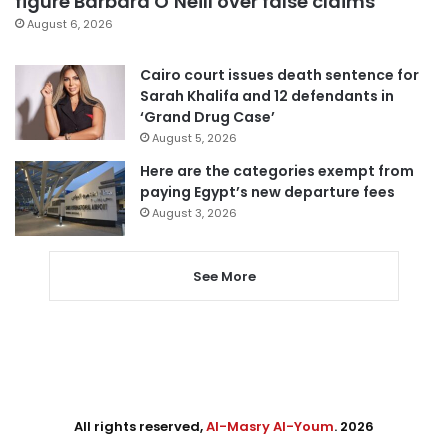
figure Barbara O’Neill over false claims
August 6, 2026
Cairo court issues death sentence for
Sarah Khalifa and 12 defendants in
‘Grand Drug Case’
August 5, 2026
Here are the categories exempt from
paying Egypt’s new departure fees
August 3, 2026
See More
All rights reserved,
Al-Masry Al-Youm
. 2026