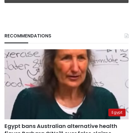
RECOMMENDATIONS
Egypt
Egypt bans Australian alternative health