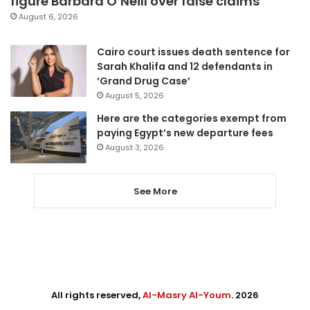
figure Barbara O’Neill over false claims
August 6, 2026
Cairo court issues death sentence for
Sarah Khalifa and 12 defendants in
‘Grand Drug Case’
August 5, 2026
Here are the categories exempt from
paying Egypt’s new departure fees
August 3, 2026
See More
All rights reserved,
Al-Masry Al-Youm
. 2026