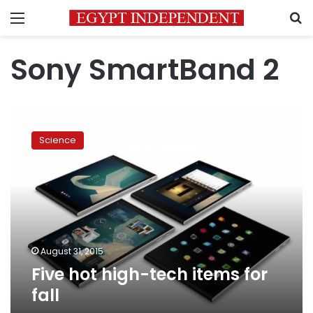
Menu
S
Sony SmartBand 2
Five
hot
Science
high-
tech
items
for
fall
August 31, 2015
Five hot high-tech items for
fall