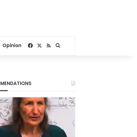
Facebook
X
RSS
Search for
Opinion
MENDATIONS