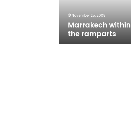
November 25, 2009
Marrakech within
the ramparts