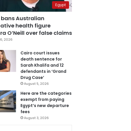
Egypt
 bans Australian
ative health figure
a O’Neill over false claims
6, 2026
Cairo court issues
death sentence for
Sarah Khalifa and 12
defendants in ‘Grand
Drug Case’
August 5, 2026
Here are the categories
exempt from paying
Egypt’s new departure
fees
August 3, 2026