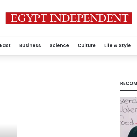
 East
Business
Science
Culture
Life & Style
RECOM