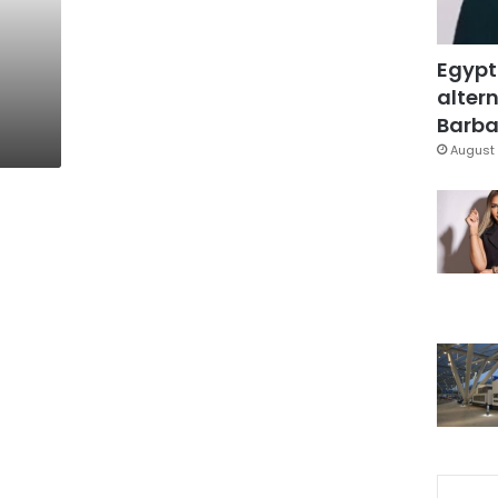
Egypt
altern
Barbar
August 