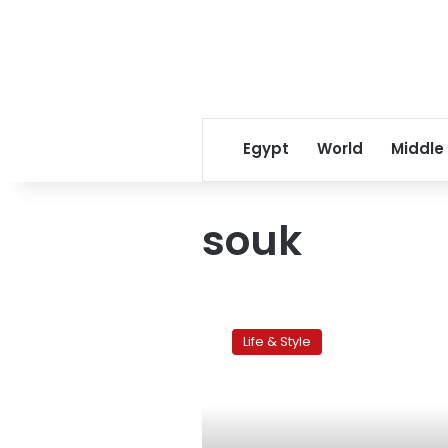
Egypt
World
Middle
souk
Marrakech
within
Life & Style
the
ramparts