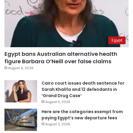
Egypt
Egypt bans Australian alternative health
figure Barbara O’Neill over false claims
August 6, 2026
Cairo court issues death sentence for
Sarah Khalifa and 12 defendants in
‘Grand Drug Case’
August 5, 2026
Here are the categories exempt from
paying Egypt’s new departure fees
August 3, 2026