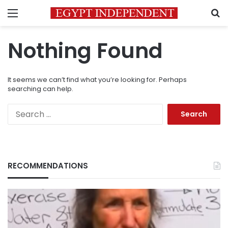
Menu
S
Nothing Found
It seems we can’t find what you’re looking for. Perhaps
searching can help.
Search
for:
RECOMMENDATIONS