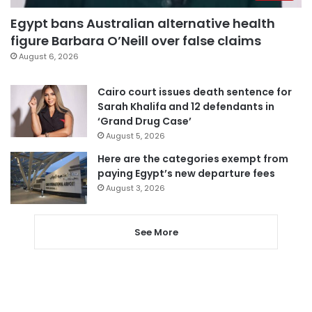
Egypt bans Australian alternative health
figure Barbara O’Neill over false claims
August 6, 2026
Cairo court issues death sentence for
Sarah Khalifa and 12 defendants in
‘Grand Drug Case’
August 5, 2026
Here are the categories exempt from
paying Egypt’s new departure fees
August 3, 2026
See More