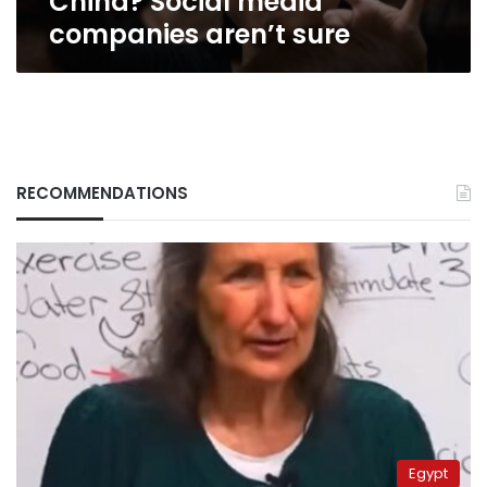
China? Social media
sure
companies aren’t sure
RECOMMENDATIONS
Egypt