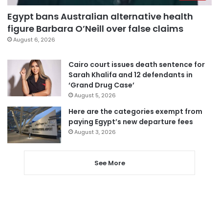
Egypt bans Australian alternative health
figure Barbara O’Neill over false claims
August 6, 2026
Cairo court issues death sentence for
Sarah Khalifa and 12 defendants in
‘Grand Drug Case’
August 5, 2026
Here are the categories exempt from
paying Egypt’s new departure fees
August 3, 2026
See More