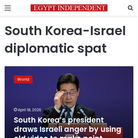
Menu
S
South Korea-Israel
diplomatic spat
South
Korea’s
World
president
draws
Israeli
anger
by
April 18, 2026
using
South Korea’s president
old
draws Israeli anger by using
video
to