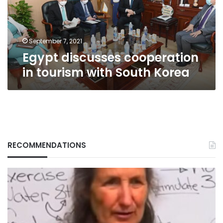
South
Korea
September 7, 2021
Egypt discusses cooperation
in tourism with South Korea
RECOMMENDATIONS