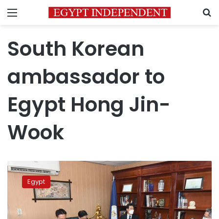
Menu
S
South Korean
ambassador to
Egypt Hong Jin-
Wook
Egypt
discusses
Egypt
cooperation
in
tourism
with