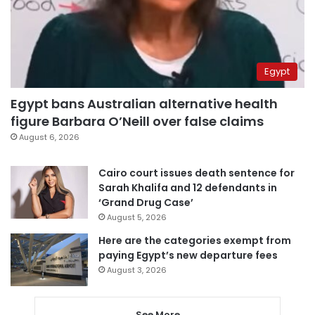
Egypt
Egypt bans Australian alternative health
figure Barbara O’Neill over false claims
August 6, 2026
Cairo court issues death sentence for
Sarah Khalifa and 12 defendants in
‘Grand Drug Case’
August 5, 2026
Here are the categories exempt from
paying Egypt’s new departure fees
August 3, 2026
See More