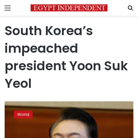
Menu
S
South Korea’s
impeached
president Yoon Suk
Yeol
South
Korea’s
World
impeached
president
is
removed