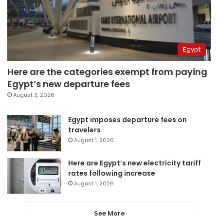
Egypt
Here are the categories exempt from paying
Egypt’s new departure fees
August 3, 2026
Egypt imposes departure fees on
travelers
August 1, 2026
Here are Egypt’s new electricity tariff
rates following increase
August 1, 2026
See More