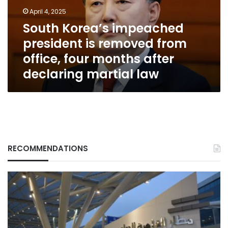
from
April 4, 2025
office,
South Korea’s impeached
four
president is removed from
months
after
office, four months after
declaring
declaring martial law
martial
law
RECOMMENDATIONS