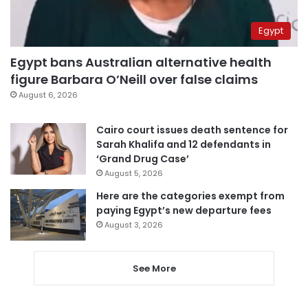
Egypt
Egypt bans Australian alternative health
figure Barbara O’Neill over false claims
August 6, 2026
Cairo court issues death sentence for
Sarah Khalifa and 12 defendants in
‘Grand Drug Case’
August 5, 2026
Here are the categories exempt from
paying Egypt’s new departure fees
August 3, 2026
See More