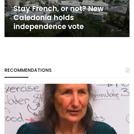
vote
Stay French, or not? New
Caledonia holds
independence vote
RECOMMENDATIONS