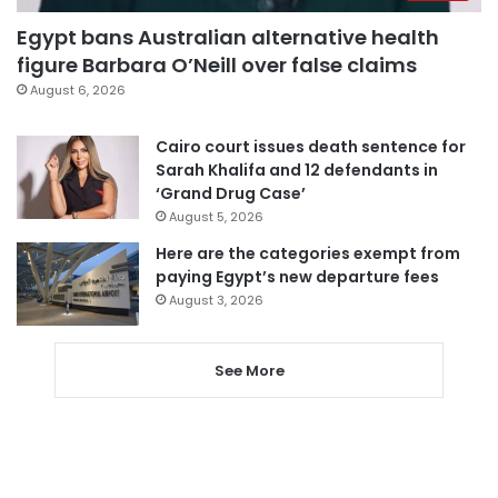
Egypt bans Australian alternative health
figure Barbara O’Neill over false claims
August 6, 2026
Cairo court issues death sentence for
Sarah Khalifa and 12 defendants in
‘Grand Drug Case’
August 5, 2026
Here are the categories exempt from
paying Egypt’s new departure fees
August 3, 2026
See More