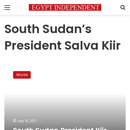
Menu
S
South Sudan’s
President Salva Kiir
South
Sudan
World
President
Kiir
sacks
judges
over
strike
July 13, 2017