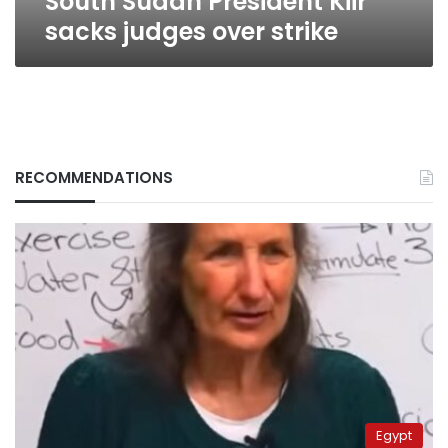
South Sudan President Kiir
sacks judges over strike
RECOMMENDATIONS
Egypt