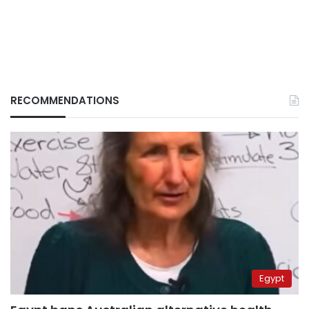
RECOMMENDATIONS
Egypt