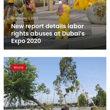
abuses
at
Dubai’s
February 3, 2022
Expo
New report details labor
2020
rights abuses at Dubai’s
Expo 2020
South
Asia
World
counts
losses
from
devastating
monsoon
floods