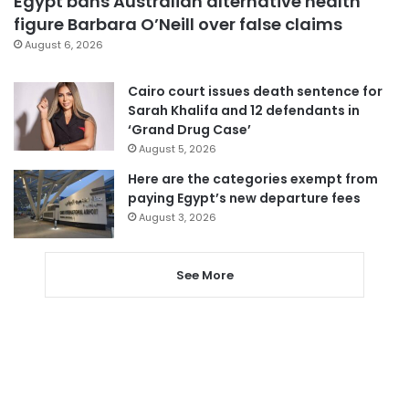
Egypt bans Australian alternative health
figure Barbara O’Neill over false claims
August 6, 2026
Cairo court issues death sentence for
Sarah Khalifa and 12 defendants in
‘Grand Drug Case’
August 5, 2026
Here are the categories exempt from
paying Egypt’s new departure fees
August 3, 2026
See More