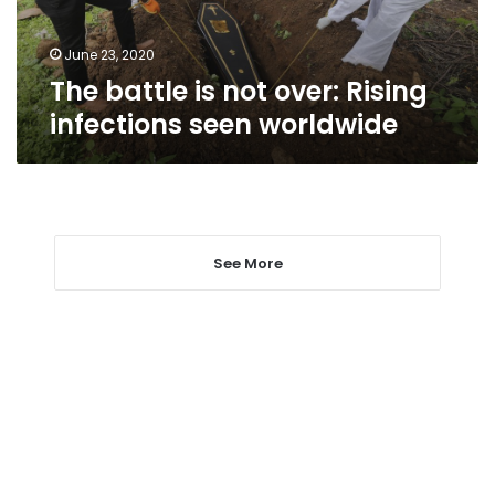
seen
worldwide
June 23, 2020
The battle is not over: Rising
infections seen worldwide
See More