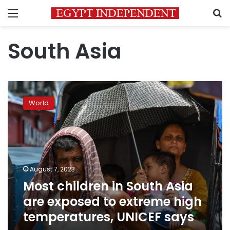
Menu
S
South Asia
Most
children
World
in
South
Asia
are
exposed
to
August 7, 2023
extreme
Most children in South Asia
high
temperatures,
are exposed to extreme high
UNICEF
temperatures, UNICEF says
says