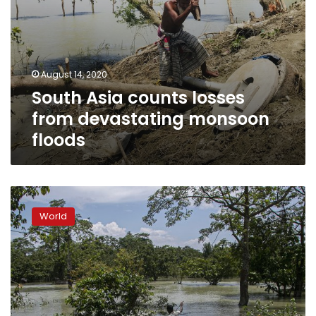
August 14, 2020
South Asia counts losses
from devastating monsoon
floods
Monsoon
floods,
World
landslides
kill
at
least
221
in
South