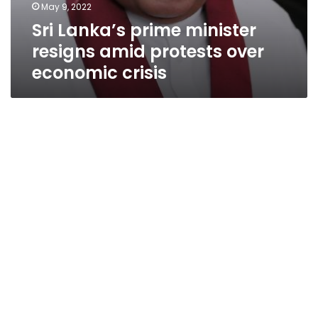
May 9, 2022
Sri Lanka’s prime minister
resigns amid protests over
economic crisis