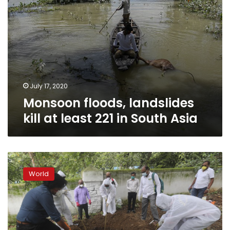
Asia
July 17, 2020
Monsoon floods, landslides
kill at least 221 in South Asia
The
battle
World
is
not
over:
Rising
infections