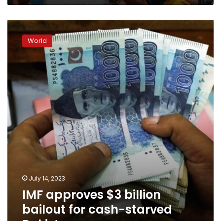
IMF
approves
World
$3
billion
bailout
for
cash-
starved
Pakistan
July 14, 2023
IMF approves $3 billion
bailout for cash-starved