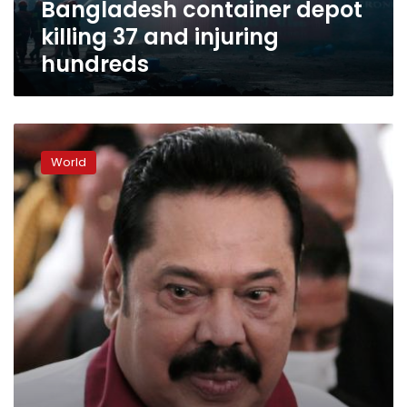
Bangladesh container depot
injuring
hundreds
killing 37 and injuring
hundreds
Sri
Lanka’s
World
prime
minister
resigns
amid
protests
over
economic
crisis