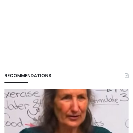
RECOMMENDATIONS