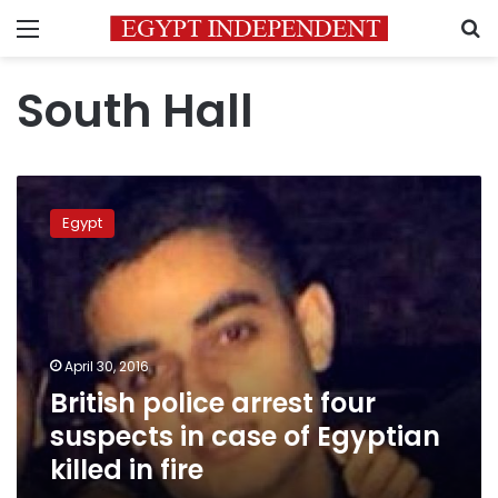
Menu
S
South Hall
British
police
Egypt
arrest
four
suspects
in
case
of
April 30, 2016
Egyptian
British police arrest four
killed
in
suspects in case of Egyptian
fire
killed in fire