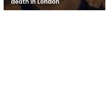
death in London