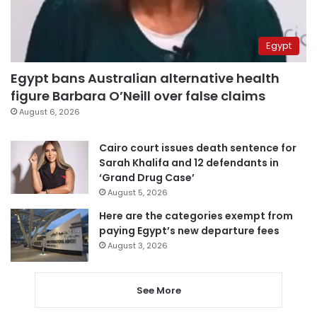
Egypt
Egypt bans Australian alternative health
figure Barbara O’Neill over false claims
August 6, 2026
Cairo court issues death sentence for
Sarah Khalifa and 12 defendants in
‘Grand Drug Case’
August 5, 2026
Here are the categories exempt from
paying Egypt’s new departure fees
August 3, 2026
See More