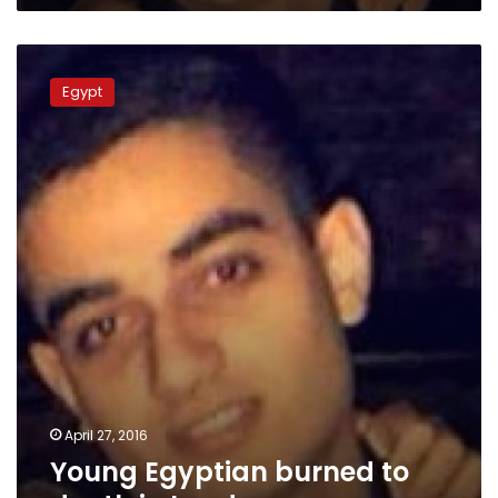
Young
Egyptian
Egypt
burned
to
death
in
London
April 27, 2016
Young Egyptian burned to