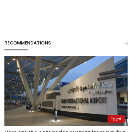
RECOMMENDATIONS
Egypt