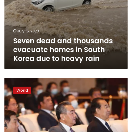
to
heavy
rain
July 15, 2023
Seven dead and thousands
evacuate homes in South
Korea due to heavy rain
‘You
can
World
never
become
a
Westerner:’
China’s
top
diplomat