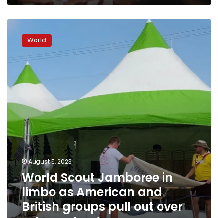
World
Scout
World
Jamboree
in
limbo
as
American
and
British
groups
pull
out
over
extreme
August 5, 2023
heat
World Scout Jamboree in
limbo as American and
British groups pull out over