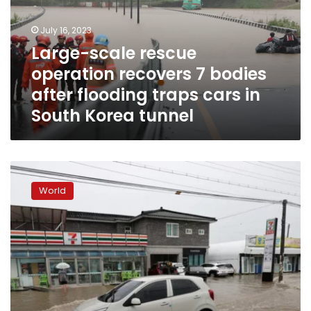
7
bodies
July 16, 2023
after
Large-scale rescue
flooding
operation recovers 7 bodies
traps
cars
after flooding traps cars in
in
South Korea tunnel
South
Korea
tunnel
Seven
dead
World
and
thousands
evacuate
homes
in
South
Korea
due