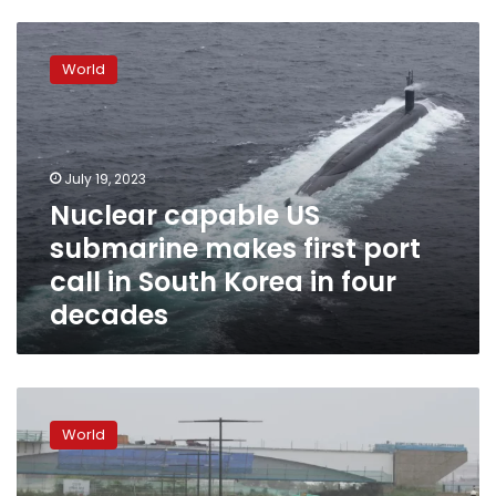
Nuclear
capable
World
US
submarine
makes
first
port
July 19, 2023
call
Nuclear capable US
in
submarine makes first port
South
Korea
call in South Korea in four
in
decades
four
decades
Large-
scale
World
rescue
operation
recovers