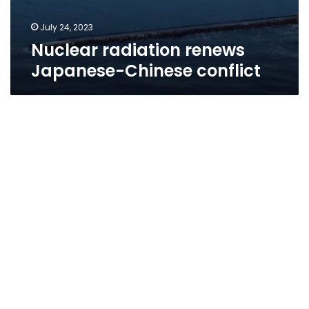
July 24, 2023
Nuclear radiation renews
Japanese-Chinese conflict