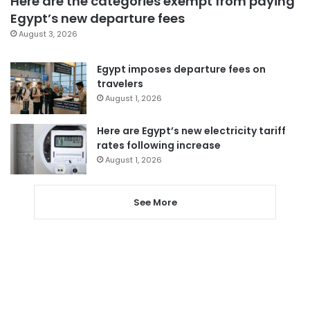
Here are the categories exempt from paying
Egypt’s new departure fees
August 3, 2026
Egypt imposes departure fees on
travelers
August 1, 2026
Here are Egypt’s new electricity tariff
rates following increase
August 1, 2026
See More