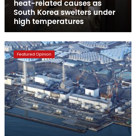
heat-related causes as
as
South
South Korea swelters under
Korea
high temperatures
swelters
under
high
temperatures
Nuclear
radiation
Featured Opinion
renews
Japanese-
Chinese
conflict