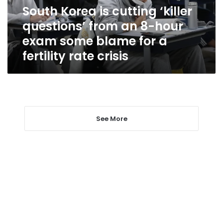
an
South Korea is cutting ‘killer
8-
questions’ from an 8-hour
hour
exam
exam some blame for a
some
fertility rate crisis
blame
for
a
fertility
rate
crisis
See More