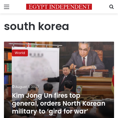
Menu
S
south korea
Kim
Jong
World
Un
fires
top
general,
orders
North
August 11, 2023
Korean
Kim Jong Un fires top
military
to
general, orders North Korean
‘gird
military to ‘gird for war’
for
war’