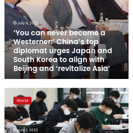
urges
Japan
and
South
July 4, 2023
Korea
‘You can never become a
to
Westerner:’ China’s top
align
with
diplomat urges Japan and
Beijing
South Korea to align with
and
Beijing and ‘revitalize Asia’
‘revitalize
Asia’
South
Korea
World
is
cutting
‘killer
questions’
from
July 2, 2023