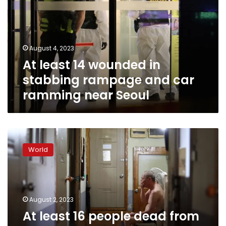
in
stabbing
rampage
and
August 4, 2023
car
At least 14 wounded in
ramming
near
stabbing rampage and car
Seoul
ramming near Seoul
At
least
World
16
people
dead
from
heat-
August 2, 2023
related
At least 16 people dead from
causes