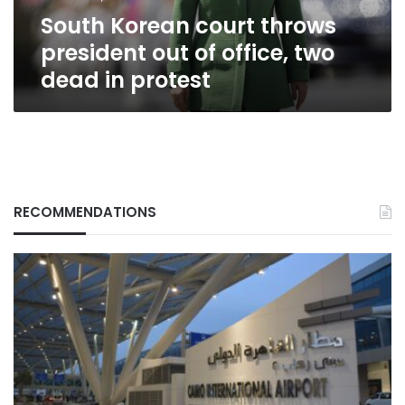
two
South Korean court throws
dead
in
president out of office, two
protest
dead in protest
RECOMMENDATIONS