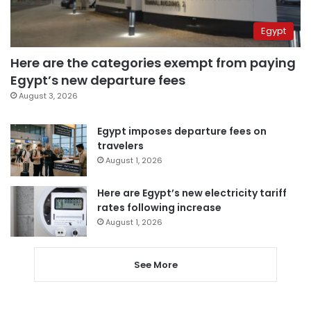
Egypt
Here are the categories exempt from paying
Egypt’s new departure fees
August 3, 2026
Egypt imposes departure fees on
travelers
August 1, 2026
Here are Egypt’s new electricity tariff
rates following increase
August 1, 2026
See More