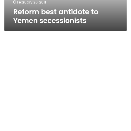
February 26, 2011
Reform best antidote to
Yemen secessionists