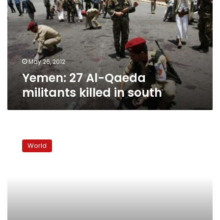
militants
killed
in
south
May 26, 2012
Yemen: 27 Al-Qaeda
militants killed in south
Reform
best
World
antidote
to
Yemen
secessionists