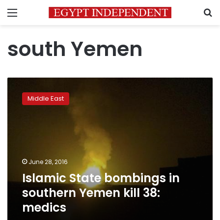
Menu
S
south Yemen
Islamic
State
Middle East
bombings
in
southern
Yemen
kill
38:
June 28, 2016
medics
Islamic State bombings in
southern Yemen kill 38:
medics