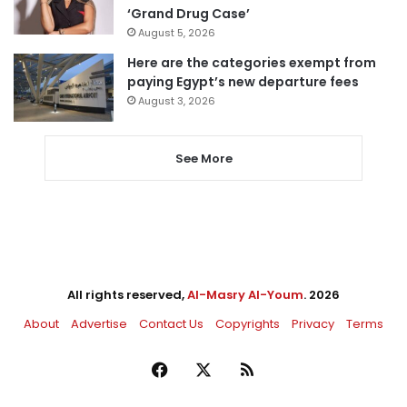
‘Grand Drug Case’
August 5, 2026
Here are the categories exempt from
paying Egypt’s new departure fees
August 3, 2026
See More
All rights reserved,
Al-Masry Al-Youm
. 2026
About
Advertise
Contact Us
Copyrights
Privacy
Terms
Facebook
X
RSS