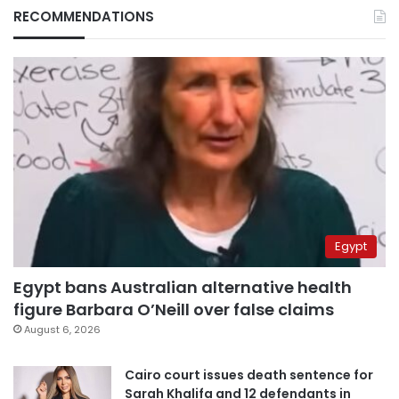
RECOMMENDATIONS
Egypt
Egypt bans Australian alternative health
figure Barbara O’Neill over false claims
August 6, 2026
Cairo court issues death sentence for
Sarah Khalifa and 12 defendants in