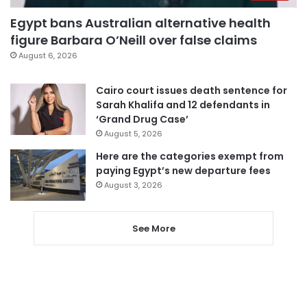
Egypt bans Australian alternative health
figure Barbara O’Neill over false claims
August 6, 2026
Cairo court issues death sentence for
Sarah Khalifa and 12 defendants in
‘Grand Drug Case’
August 5, 2026
Here are the categories exempt from
paying Egypt’s new departure fees
August 3, 2026
See More