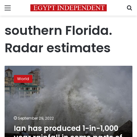
Menu
S
southern Florida.
Radar estimates
Ian
has
World
produced
1-
in-
1,000
year
rainfall
September 29, 2022
in
Ian has produced 1-in-1,000
some
parts