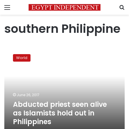
Menu
S
southern Philippine
Abducted
priest
World
seen
alive
as
Islamists
hold
out
June 26, 2017
in
Abducted priest seen alive
Philippines
as Islamists hold out in
Philippines