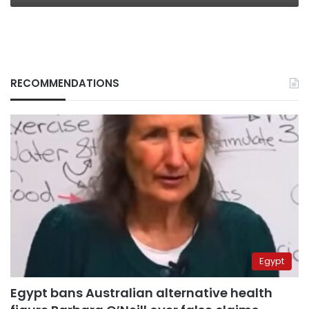
RECOMMENDATIONS
Egypt
Egypt bans Australian alternative health