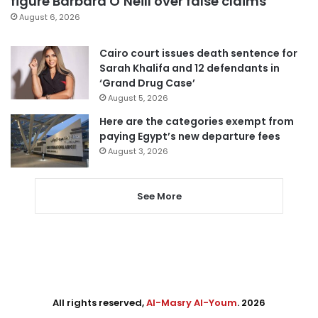
figure Barbara O’Neill over false claims
August 6, 2026
Cairo court issues death sentence for
Sarah Khalifa and 12 defendants in
‘Grand Drug Case’
August 5, 2026
Here are the categories exempt from
paying Egypt’s new departure fees
August 3, 2026
See More
All rights reserved,
Al-Masry Al-Youm
. 2026