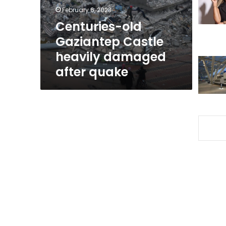
after
February 6, 2023
quake
Centuries-old
Gaziantep Castle
heavily damaged
after quake