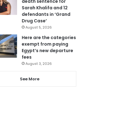
death sentence for
Sarah Khalifa and 12
defendants in ‘Grand
Drug Case’
August 5, 2026
Here are the categories
exempt from paying
Egypt’s new departure
fees
August 3, 2026
See More