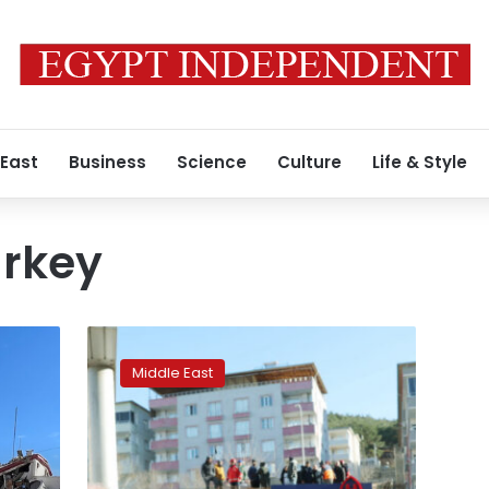
 East
Business
Science
Culture
Life & Style
urkey
Turkey’s
President
Middle East
Erdogan
will
visit
more
quake-