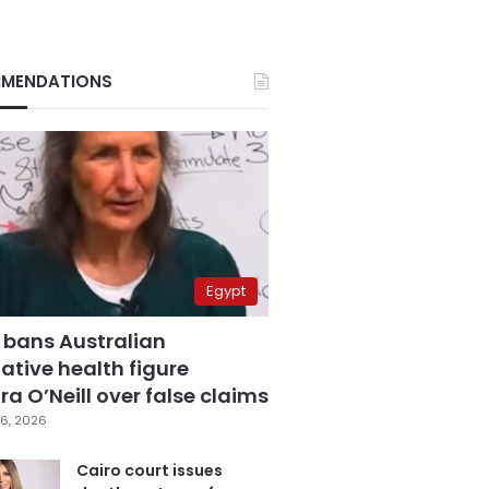
MENDATIONS
Egypt
 bans Australian
ative health figure
a O’Neill over false claims
6, 2026
Cairo court issues