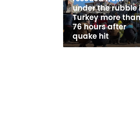
rubble
under the rubble 
in
Turkey more tha
Turkey
more
76 hours after
than
quake hit
76
hours
after
quake
hit