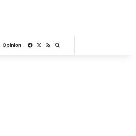
Facebook
X
RSS
Search for
Opinion