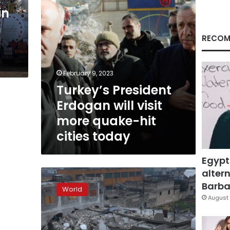
hit
in
cities
n
today
RECOM
February 9, 2023
Turkey’s President
Erdogan will visit
more quake-hit
cities today
Egypt
altern
Centuries-
old
Barbar
World
Gaziantep
August 
Castle
heavily
damaged