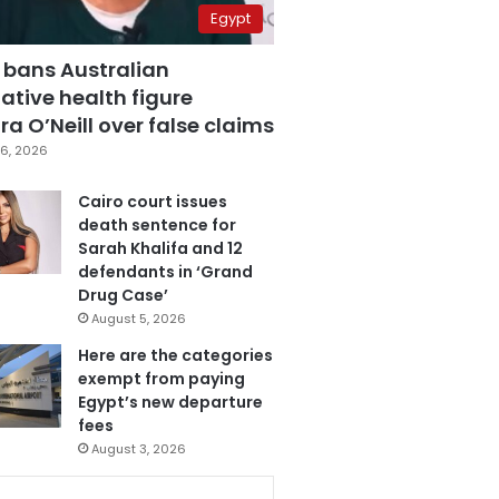
Egypt
 bans Australian
ative health figure
a O’Neill over false claims
6, 2026
Cairo court issues
death sentence for
Sarah Khalifa and 12
defendants in ‘Grand
Drug Case’
August 5, 2026
Here are the categories
exempt from paying
Egypt’s new departure
fees
August 3, 2026