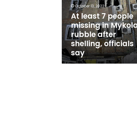
missing
October 13, 2022
in
Mykolaiv
At least 7 people
rubble
missing in Mykola
after
rubble after
shelling,
officials
shelling, officials
say
say