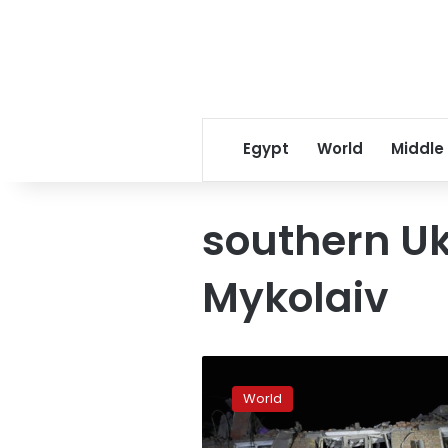
Egypt
World
Middle
southern Uk
Mykolaiv
At
least
World
7
people