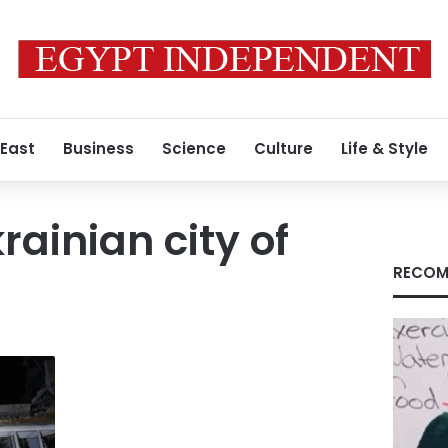
 East
Business
Science
Culture
Life & Style
rainian city of
RECOM