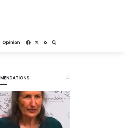
Facebook
X
RSS
Search for
Opinion
MENDATIONS