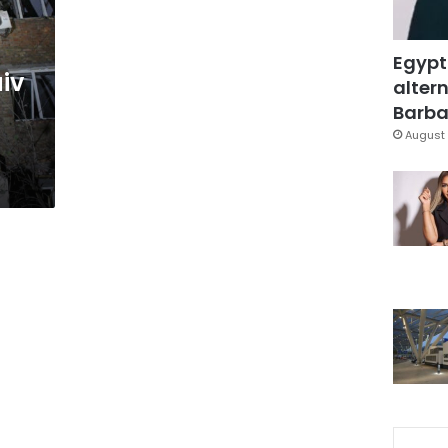
Egypt
iv
altern
Barbar
August 