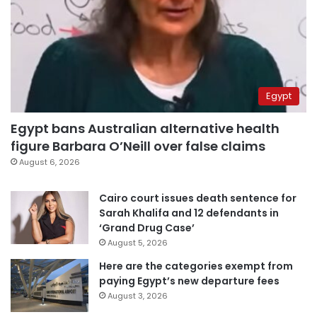
Egypt
Egypt bans Australian alternative health
figure Barbara O’Neill over false claims
August 6, 2026
Cairo court issues death sentence for
Sarah Khalifa and 12 defendants in
‘Grand Drug Case’
August 5, 2026
Here are the categories exempt from
paying Egypt’s new departure fees
August 3, 2026