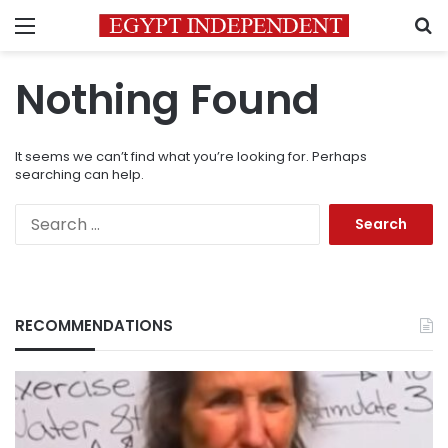
Menu
S
Nothing Found
It seems we can’t find what you’re looking for. Perhaps
searching can help.
Search
for:
RECOMMENDATIONS